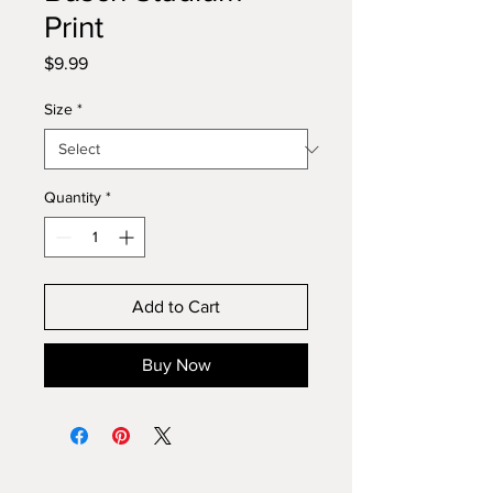
Print
Price
$9.99
Size
*
Quantity
*
Add to Cart
Buy Now