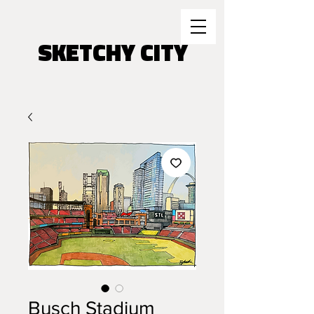
SKETCHY CITY
Busch Stadium