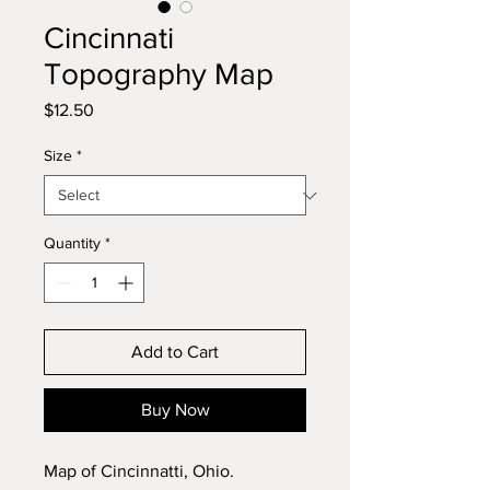
Cincinnati
Topography Map
Price
$12.50
Size
*
Quantity
*
Add to Cart
Buy Now
Map of Cincinnatti, Ohio.