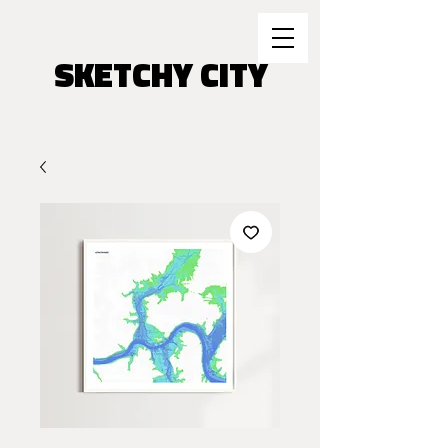
SKETCHY CITY