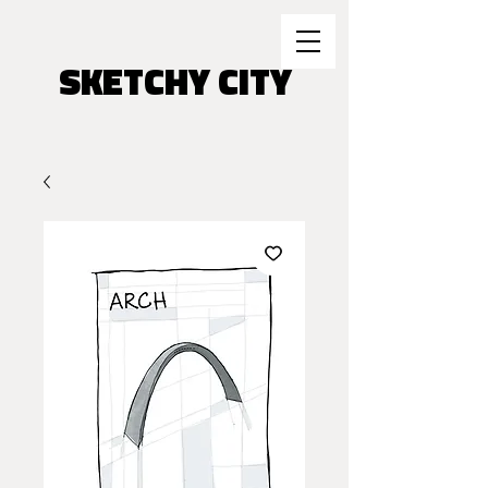
SKETCHY CITY