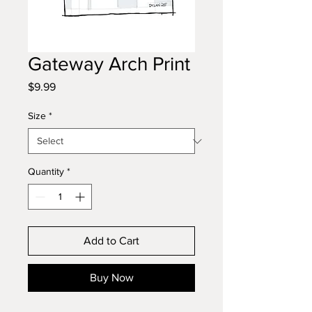
Gateway Arch Print
Price
$9.99
Size
*
Quantity
*
Add to Cart
Buy Now