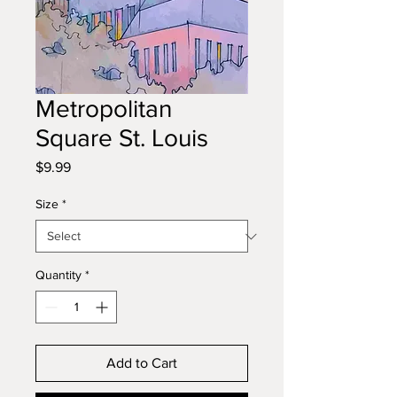
Metropolitan
Square St. Louis
Price
$9.99
Size
*
Quantity
*
Add to Cart