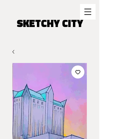
SKETCHY CITY