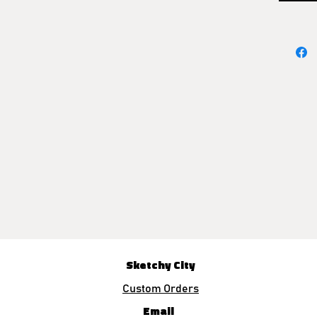
Sketchy City
Custom Orders
Email