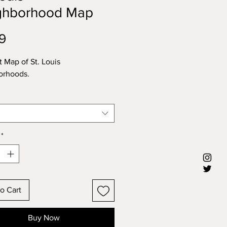
ghborhood Map
Price
9
t Map of St. Louis
orhoods.
*
o Cart
Buy Now