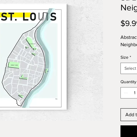
Nei
$9.9
Abstrac
Neighb
Size
*
Select
Quantity
Add t