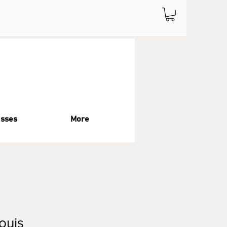
asses
More
Louis