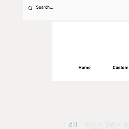
Home
Custom