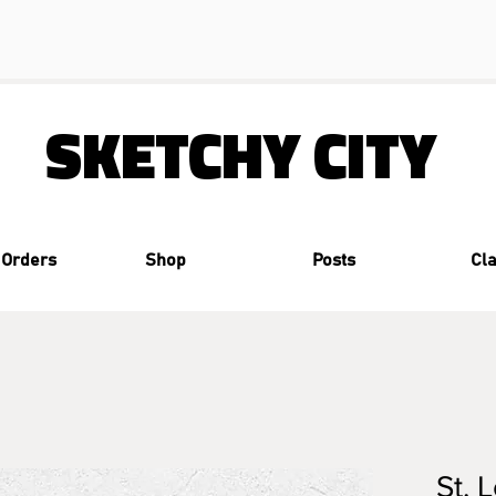
SKETCHY CITY
 Orders
Shop
Posts
Cl
St. 