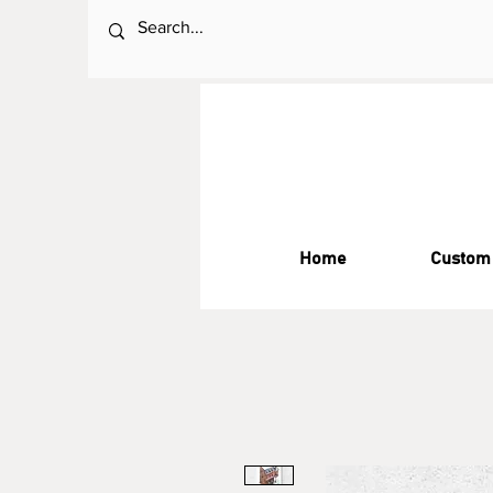
Home
Custom