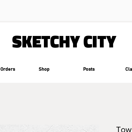
SKETCHY CITY
 Orders
Shop
Posts
Cl
Tow