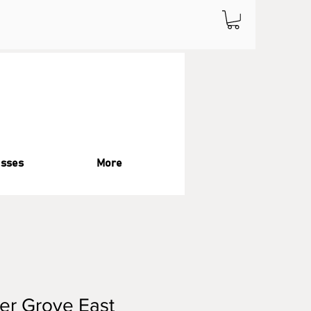
asses
More
er Grove East