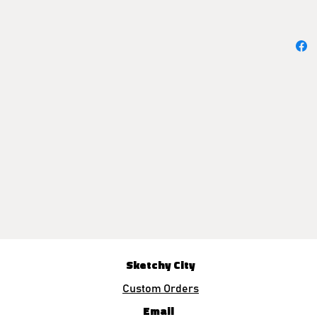
Sketchy City
Custom Orders
Email