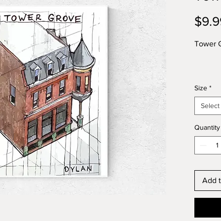
$9.9
Tower G
Size
*
Select
Quantity
Add t