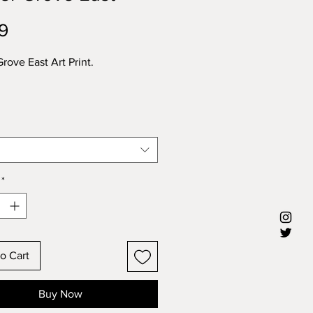
Price
9
rove East Art Print.
*
o Cart
Buy Now