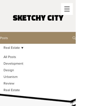
SKETCHY CITY
Posts
Real Estate
All Posts
Development
Design
Urbanism
Review
Real Estate