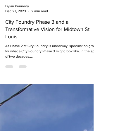
Dylan Kennedy
Dec 27, 2023
2 min read
City Foundry Phase 3 and a
Transformative Vision for Midtown St.
Louis
As Phase 2 at City Foundry is underway, speculation grows
for what a City Foundry Phase 3 might look like. In the span
of two decades,...