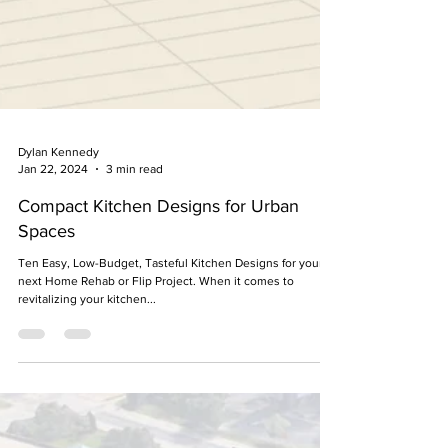
Dylan Kennedy
Jan 22, 2024
3 min read
Compact Kitchen Designs for Urban
Spaces
Ten Easy, Low-Budget, Tasteful Kitchen Designs for your
next Home Rehab or Flip Project. When it comes to
revitalizing your kitchen...