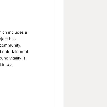
ich includes a 
ject has 
e community.
d entertainment 
und vitality is 
 into a 