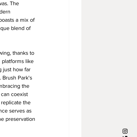
was. The 
dern 
oasts a mix of 
que blend of 
wing, thanks to 
platforms like 
 just how far 
 Brush Park's 
embracing the 
 can coexist 
replicate the 
nce serves as 
he preservation 