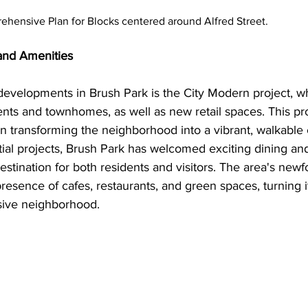
ensive Plan for Blocks centered around Alfred Street. 
nd Amenities
developments in Brush Park is the City Modern project, wh
nts and townhomes, as well as new retail spaces. This pro
 in transforming the neighborhood into a vibrant, walkabl
ntial projects, Brush Park has welcomed exciting dining an
estination for both residents and visitors. The area's newfo
esence of cafes, restaurants, and green spaces, turning it
sive neighborhood.