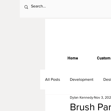
Home
Custom
All Posts
Development
Des
Dylan Kennedy
Nov 3, 20
Brush Par