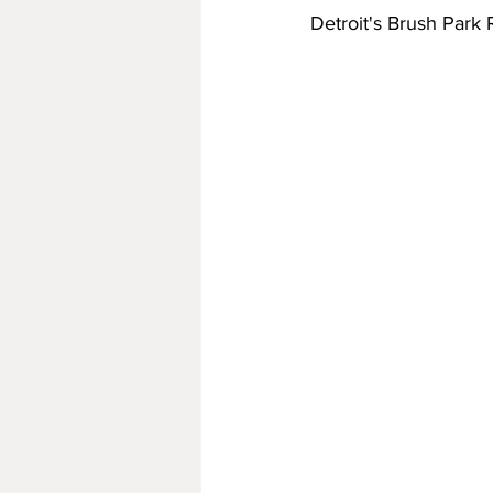
Detroit's Brush Park