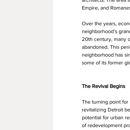
architects. The area'
Empire, and Romanesq
Over the years, econo
neighborhood's grand 
20th century, many o
abandoned. This perio
neighborhood has sinc
some of its former gl
The Revival Begins
The turning point fo
revitalizing Detroit b
potential for urban r
of redevelopment proj