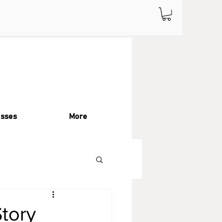
asses
More
Story