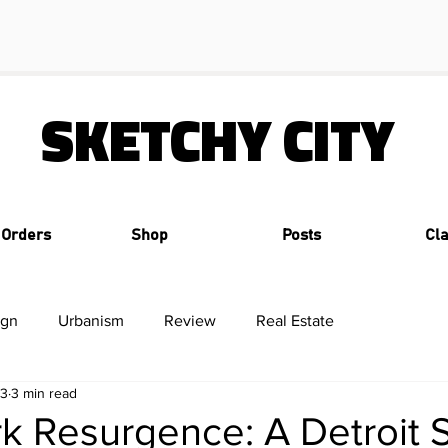
SKETCHY CITY
 Orders
Shop
Posts
Cl
ign
Urbanism
Review
Real Estate
23
3 min read
k Resurgence: A Detroit 