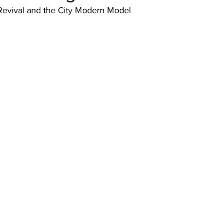
 Revival and the City Modern Model