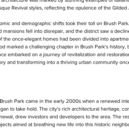
s architecture was marked by stunning examples of Italian
ue Revival styles, reflecting the opulence of the Gilded
mic and demographic shifts took their toll on Brush Park
mansions fell into disrepair, and the district saw a declin
f the once-elegant homes had been divided into apartmen
d marked a challenging chapter in Brush Park's history, b
e embarked on a journey of revitalization and restoration
ory and transforming into a thriving urban community onc
r Brush Park came in the early 2000s when a renewed inte
egan to take hold. The city's rich architectural heritage, c
enewal, drew investors and developers to the area. The re
ects aimed at breathing new life into this historic neigh