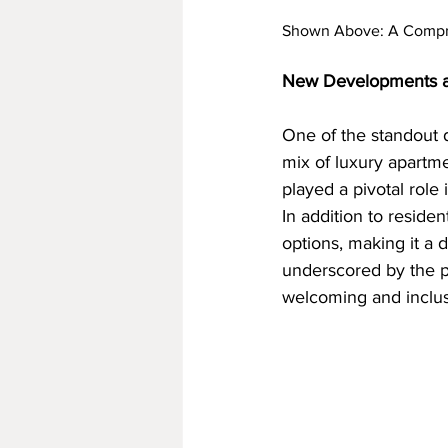
Shown Above: A Compreh
New Developments a
One of the standout 
mix of luxury apartme
played a pivotal role
In addition to reside
options, making it a d
underscored by the pr
welcoming and inclu