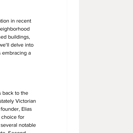
tion in recent 
 neighborhood 
ed buildings, 
we'll delve into 
s embracing a 
 back to the 
tately Victorian 
ounder, Elias 
 choice for 
 several notable 