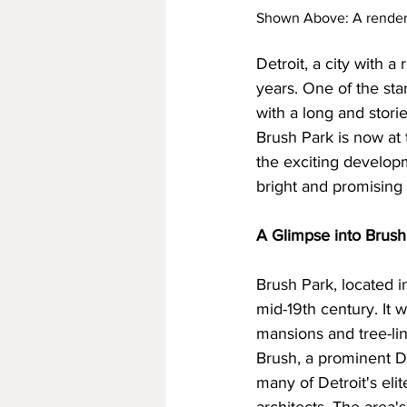
Shown Above: A renderin
Detroit, a city with 
years. One of the sta
with a long and stori
Brush Park is now at th
the exciting develop
bright and promising 
A Glimpse into Brush
Brush Park, located i
mid-19th century. It w
mansions and tree-lin
Brush, a prominent De
many of Detroit's elit