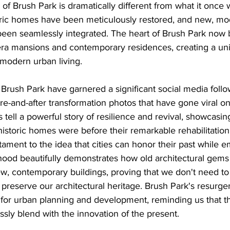
of Brush Park is dramatically different from what it once 
ric homes have been meticulously restored, and new, mo
en seamlessly integrated. The heart of Brush Park now b
era mansions and contemporary residences, creating a uni
modern urban living.
 Brush Park have garnered a significant social media follo
re-and-after transformation photos that have gone viral on 
 tell a powerful story of resilience and revival, showcasing
storic homes were before their remarkable rehabilitation.
stament to the idea that cities can honor their past while 
hood beautifully demonstrates how old architectural gems
, contemporary buildings, proving that we don't need to 
 preserve our architectural heritage. Brush Park's resurge
 for urban planning and development, reminding us that t
ssly blend with the innovation of the present.