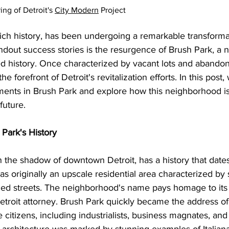
g of Detroit's 
City Modern
 Project
a rich history, has been undergoing a remarkable transforma
ndout success stories is the resurgence of Brush Park, a
ed history. Once characterized by vacant lots and abandon
e forefront of Detroit's revitalization efforts. In this post, 
ments in Brush Park and explore how this neighborhood i
future.
 Park's History
n the shadow of downtown Detroit, has a history that dates
as originally an upscale residential area characterized by s
ed streets. 
The neighborhood's name pays homage to its f
troit attorney. Brush Park quickly became the address of
e citizens, including industrialists, business magnates, and