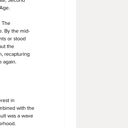
ate, Second 
 Age.
. The 
e. By the mid-
ts or stood 
ut the 
, recapturing 
e again.
rest in 
ombined with the 
sult was a wave 
borhood.