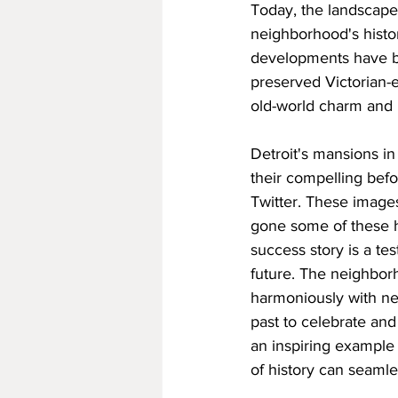
Today, the landscape 
neighborhood's histo
developments have be
preserved Victorian-
old-world charm and 
Detroit's mansions in
their compelling befo
Twitter. These images
gone some of these hi
success story is a te
future. The neighbor
harmoniously with new
past to celebrate and
an inspiring example
of history can seamle