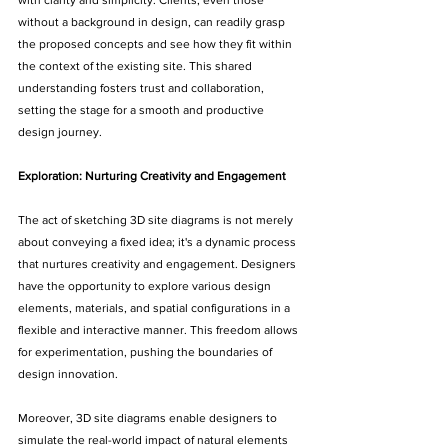
with clarity and simplicity. Clients, even those 
without a background in design, can readily grasp 
the proposed concepts and see how they fit within 
the context of the existing site. This shared 
understanding fosters trust and collaboration, 
setting the stage for a smooth and productive 
design journey.
Exploration: Nurturing Creativity and Engagement
The act of sketching 3D site diagrams is not merely 
about conveying a fixed idea; it's a dynamic process 
that nurtures creativity and engagement. Designers 
have the opportunity to explore various design 
elements, materials, and spatial configurations in a 
flexible and interactive manner. This freedom allows 
for experimentation, pushing the boundaries of 
design innovation.
Moreover, 3D site diagrams enable designers to 
simulate the real-world impact of natural elements 