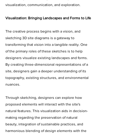
visualization, communication, and exploration.
Visualization: Bringing Landscapes and Forms to Life
The creative process begins with a vision, and 
sketching 3D site diagrams is a gateway to 
transforming that vision into a tangible reality. One 
of the primary roles of these sketches is to help 
designers visualize existing landscapes and forms. 
By creating three-dimensional representations of a 
site, designers gain a deeper understanding of its 
topography, existing structures, and environmental 
nuances.
Through sketching, designers can explore how 
proposed elements will interact with the site's 
natural features. This visualization aids in decision-
making regarding the preservation of natural 
beauty, integration of sustainable practices, and 
harmonious blending of design elements with the 