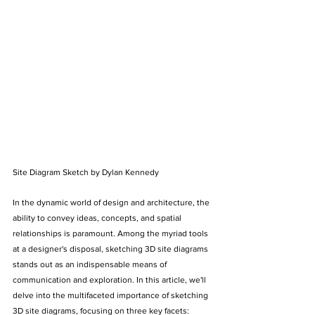
Site Diagram Sketch by Dylan Kennedy
In the dynamic world of design and architecture, the 
ability to convey ideas, concepts, and spatial 
relationships is paramount. Among the myriad tools 
at a designer's disposal, sketching 3D site diagrams 
stands out as an indispensable means of 
communication and exploration. In this article, we'll 
delve into the multifaceted importance of sketching 
3D site diagrams, focusing on three key facets: 