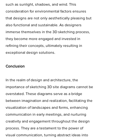
such as sunlight, shadows, and wind. This 
consideration for environmental factors ensures 
that designs are not only aesthetically pleasing but 
also functional and sustainable. As designers 
immerse themselves in the 3D sketching process, 
they become more engaged and invested in 
refining their concepts, ultimately resulting in 
exceptional design solutions.
Conclusion
In the realm of design and architecture, the 
importance of sketching 3D site diagrams cannot be 
overstated. These diagrams serve as a bridge 
between imagination and realization, facilitating the 
visualization of landscapes and forms, enhancing 
communication in early meetings, and nurturing 
creativity and engagement throughout the design 
process. They are a testament to the power of 
visual communication, turning abstract ideas into 