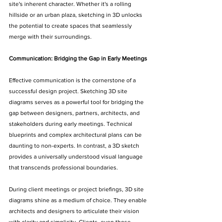
site's inherent character. Whether it's a rolling 
hillside or an urban plaza, sketching in 3D unlocks 
the potential to create spaces that seamlessly 
merge with their surroundings.
Communication: Bridging the Gap in Early Meetings
Effective communication is the cornerstone of a 
successful design project. Sketching 3D site 
diagrams serves as a powerful tool for bridging the 
gap between designers, partners, architects, and 
stakeholders during early meetings. Technical 
blueprints and complex architectural plans can be 
daunting to non-experts. In contrast, a 3D sketch 
provides a universally understood visual language 
that transcends professional boundaries.
During client meetings or project briefings, 3D site 
diagrams shine as a medium of choice. They enable 
architects and designers to articulate their vision 