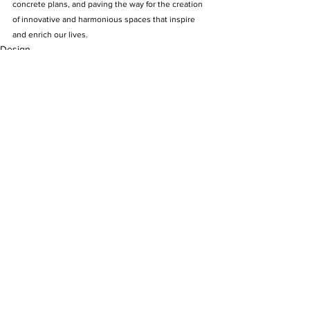
concrete plans, and paving the way for the creation 
of innovative and harmonious spaces that inspire 
and enrich our lives.
Design
See All
Recent Posts