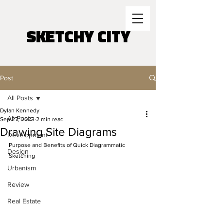
SKETCHY CITY
Post
All Posts
Dylan Kennedy
All Posts
Sep 27, 2023
2 min read
Drawing Site Diagrams
Development
Purpose and Benefits of Quick Diagrammatic 
Design
Sketching 
Urbanism
Review
Real Estate