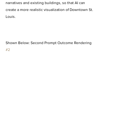
narratives and existing buildings, so that AI can 
create a more realistic visualization of Downtown St. 
Louis. 
Shown Below: Second Prompt Outcome Rendering 
#2