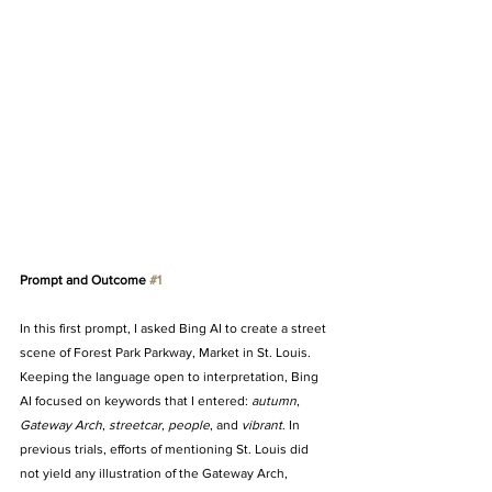
Prompt and Outcome 
#1
In this first prompt, I asked Bing AI to create a street 
scene of Forest Park Parkway, Market in St. Louis. 
Keeping the language open to interpretation, Bing 
AI focused on keywords that I entered: 
autumn
, 
Gateway Arch
, 
streetcar
, 
people
, and 
vibrant
. In 
previous trials, efforts of mentioning St. Louis did 
not yield any illustration of the Gateway Arch, 