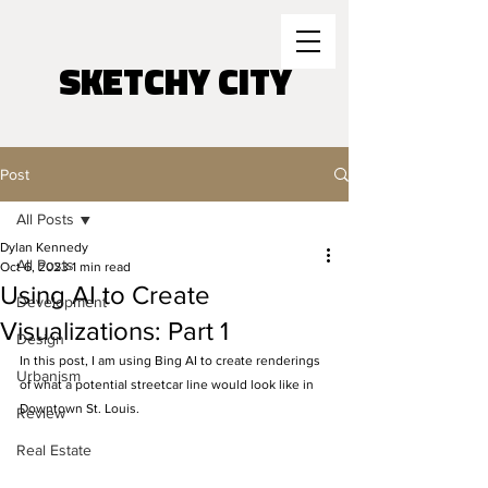
SKETCHY CITY
Post
All Posts
Dylan Kennedy
All Posts
Oct 6, 2023
1 min read
Using AI to Create
Development
Visualizations: Part 1
Design
In this post, I am using Bing AI to create renderings 
Urbanism
of what a potential streetcar line would look like in 
Downtown St. Louis. 
Review
Real Estate