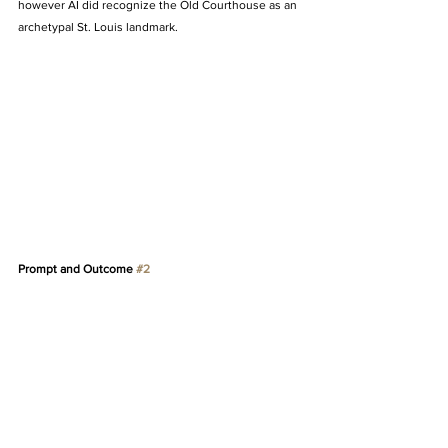
however AI did recognize the Old Courthouse as an 
archetypal St. Louis landmark. 
Prompt and Outcome 
#2