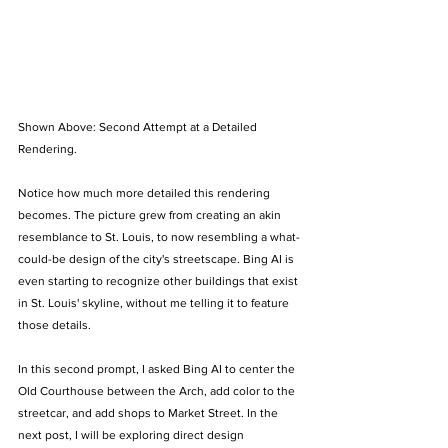
Shown Above: Second Attempt at a Detailed 
Rendering.
Notice how much more detailed this rendering 
becomes. The picture grew from creating an akin 
resemblance to St. Louis, to now resembling a what-
could-be design of the city's streetscape. Bing AI is 
even starting to recognize other buildings that exist 
in St. Louis' skyline, without me telling it to feature 
those details. 
In this second prompt, I asked Bing AI to center the 
Old Courthouse between the Arch, add color to the 
streetcar, and add shops to Market Street. In the 
next post, I will be exploring direct design 